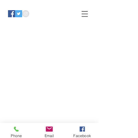
Phone
Email
Facebook