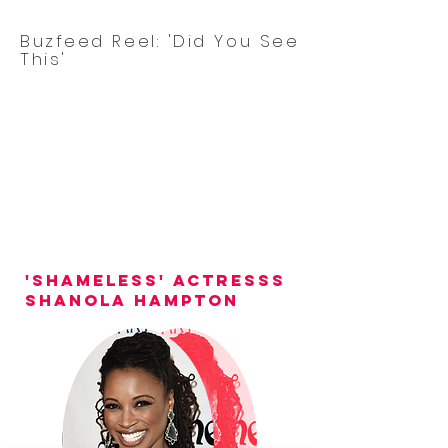
Buzfeed Reel: 'Did You See
This'
'shameless' actresss
Shanola hampton