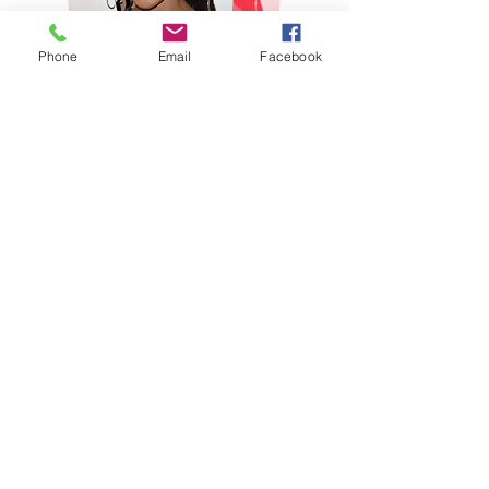
Phone
Email
Facebook
Shanola Hampton Interview
00:00
News Reel
Watch Now