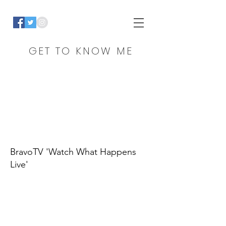
GET TO KNOW ME
BravoTV 'Watch What Happens
Live'